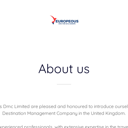
About us
 Dmc Limited are pleased and honoured to introduce oursel
Destination Management Company in the United Kingdom.
perienced professionals, with extensive expertise in the travel 