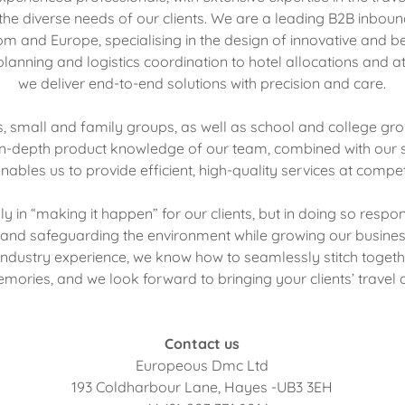
he diverse needs of our clients. We are a leading B2B inboun
m and Europe, specialising in the design of innovative and be
lanning and logistics coordination to hotel allocations and a
we deliver end-to-end solutions with precision and care.
s, small and family groups, as well as school and college gr
in-depth product knowledge of our team, combined with our 
nables us to provide efficient, high-quality services at competi
ly in “making it happen” for our clients, but in doing so resp
and safeguarding the environment while growing our busines
ndustry experience, we know how to seamlessly stitch togeth
mories, and we look forward to bringing your clients’ travel as
Contact us
Europeous Dmc Ltd
193 Coldharbour Lane, Hayes -UB3 3EH