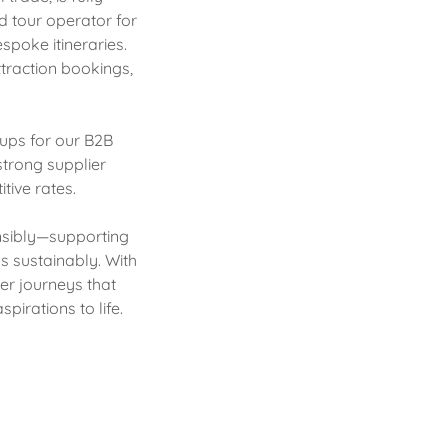
d tour operator for
spoke itineraries.
ttraction bookings,
oups for our B2B
strong supplier
tive rates.
onsibly—supporting
s sustainably. With
er journeys that
pirations to life.