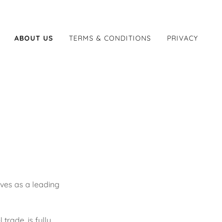
ABOUT US
TERMS & CONDITIONS
PRIVACY
ves as a leading
trade, is fully