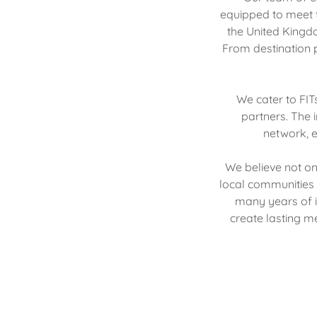
equipped to meet t
the United Kingdo
From destination p
We cater to FIT
partners. The 
network, e
We believe not on
local communities 
many years of i
create lasting me