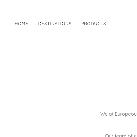
HOME
DESTINATIONS
PRODUCTS
We at Europeous
Our team of ex